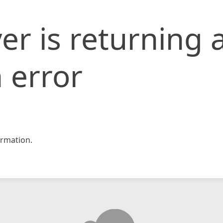
er is returning 
 error
rmation.