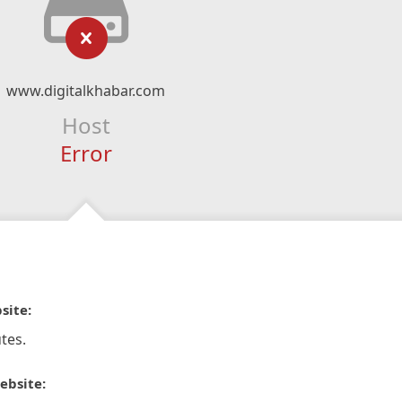
www.digitalkhabar.com
Host
Error
site:
tes.
ebsite: